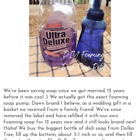
We've been saving soap since we got married, 12 years
before it was cool ;) We actually got this exact foaming
soap pump, Dawn brand I believe, as a wedding gift in a
basket we received from a family friend. We've since
removed the label and have refilled it with our own
foaming soap for 12 years now and it still looks brand new!
Haha! We buy the biggest bottle of dish soap from Dollar
Tree, fill up the bottom, about .5-1 inch or so, and then fill