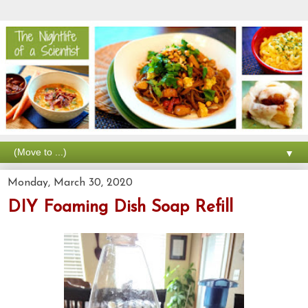
▼
Monday, March 30, 2020
DIY Foaming Dish Soap Refill